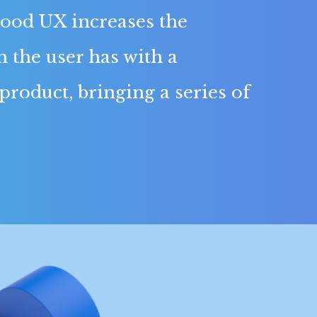
ood UX increases the
n the user has with a
 product, bringing a series of