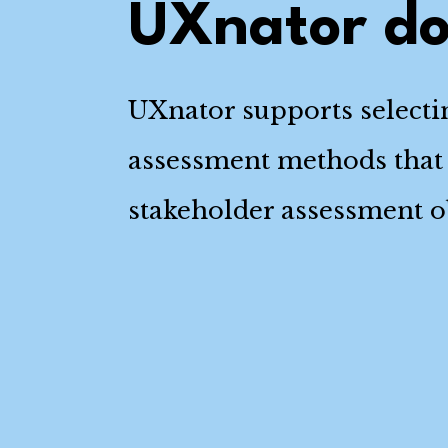
UXnator d
UXnator supports select
assessment methods that
stakeholder assessment ob