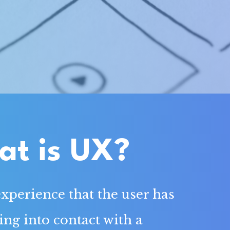
t is UX?
experience that the user has
g into contact with a