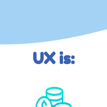
UX is: