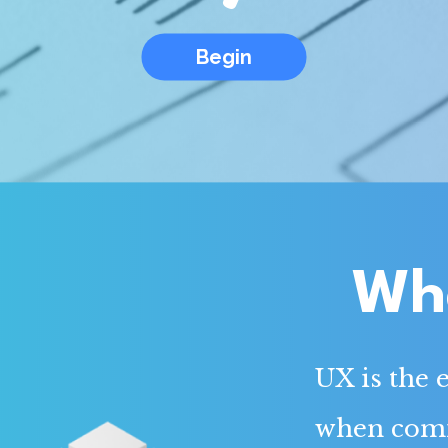
Begin
Wha
UX is the 
when comin