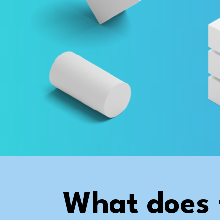
What does 