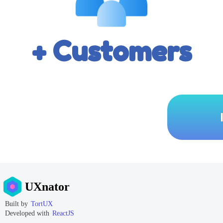
+ Customers
UXnator
Built by
TortUX
Developed with
ReactJS