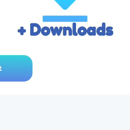
+ Downloads
t