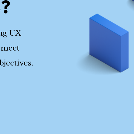
o?
ing UX
 meet
jectives.