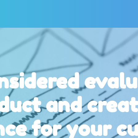
nsidered evalu
duct and creat
nce for your c