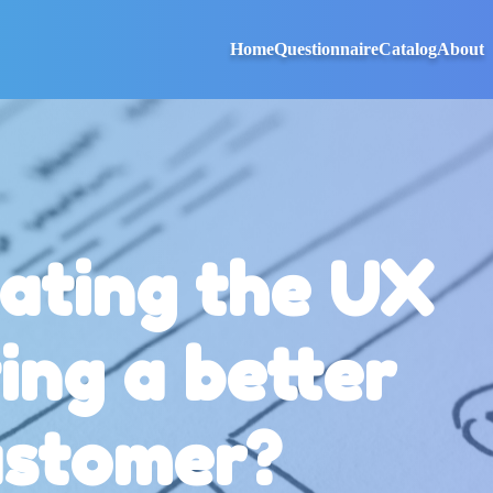
Home
Questionnaire
Catalog
About
ating the UX
ing a better
ustomer?