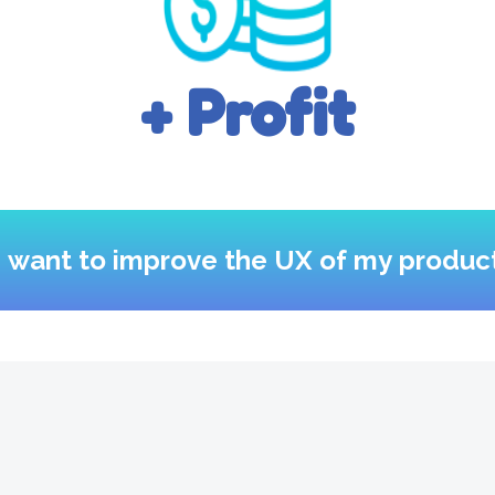
+ Profit
I want to improve the UX of my produc