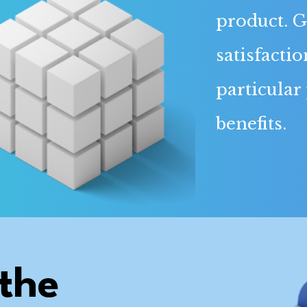
product. G
satisfactio
particular
benefits.
the