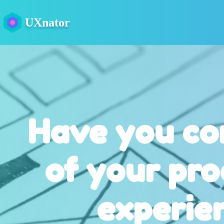
UXnator
Have you co
of your pro
experie